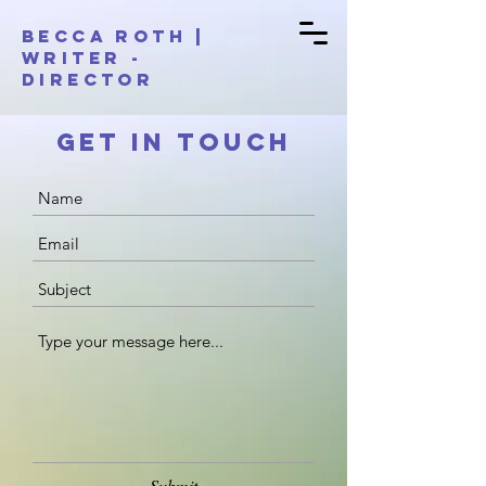
BECCA ROTH |
Writer -
Director
Get in Touch
Submit