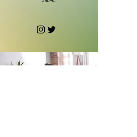
© 2024 Becca Roth. Site by
Sarah Wharton.